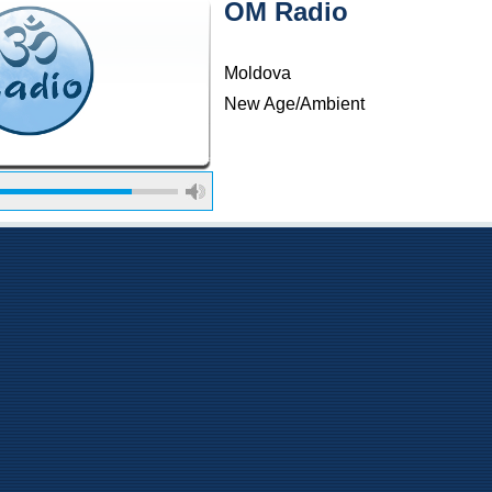
OM Radio
Moldova
New Age/Ambient