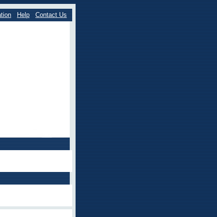
tion
Help
Contact Us