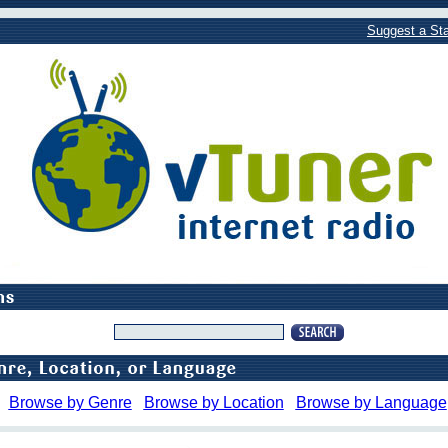
Suggest a Sta
Browse by Genre
Browse by Location
Browse by Language