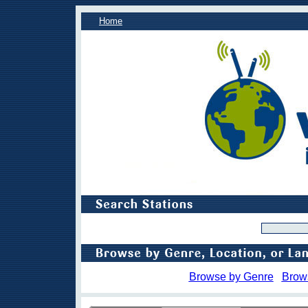
Home
Browse by Genre
Brow