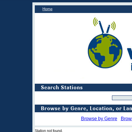
Home
Browse by Genre
Brow
Station not found.