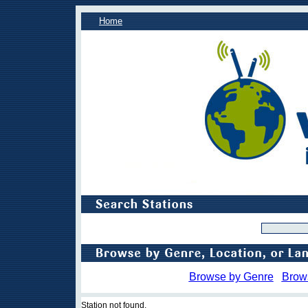
Home
Browse by Genre
Brow
Station not found.