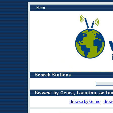
Home
Browse by Genre
Brow