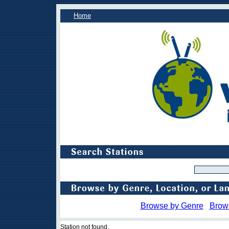
Home
Browse by Genre
Brow
Station not found.