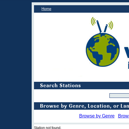
Home
Browse by Genre
Brow
Station not found.