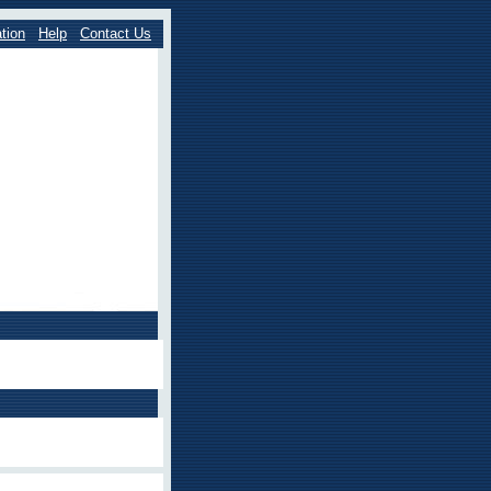
tion
Help
Contact Us