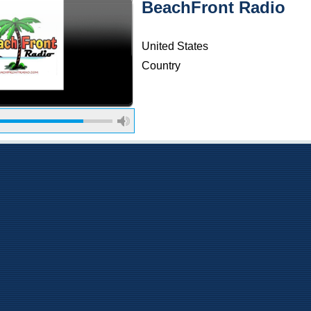
BeachFront Radio
United States
Country