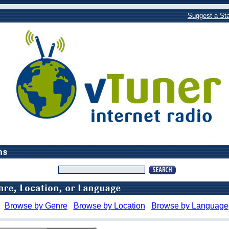
Suggest a Sta
Browse by Genre
Browse by Location
Browse by Language