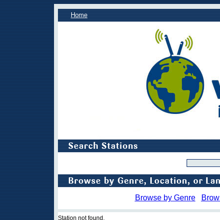
Home
Browse by Genre
Brow
Station not found.