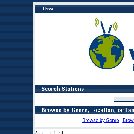
Home
Browse by Genre
Brow
Station not found.