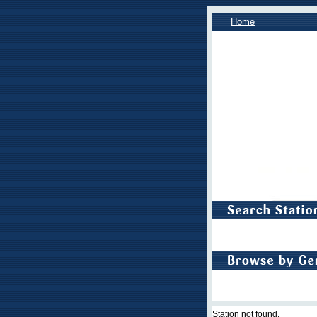
Home
Station not found.