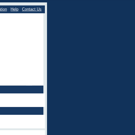
tion
Help
Contact Us