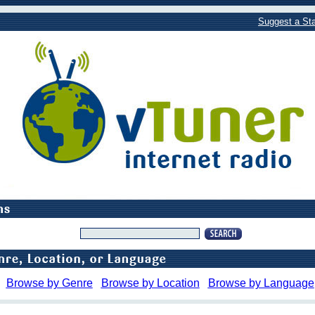
Suggest a Sta
Browse by Genre
Browse by Location
Browse by Language