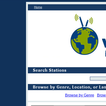
Home
Browse by Genre
Brow