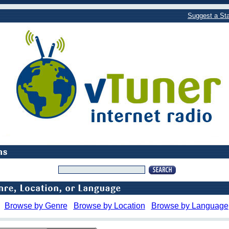
Suggest a Sta
Browse by Genre
Browse by Location
Browse by Language