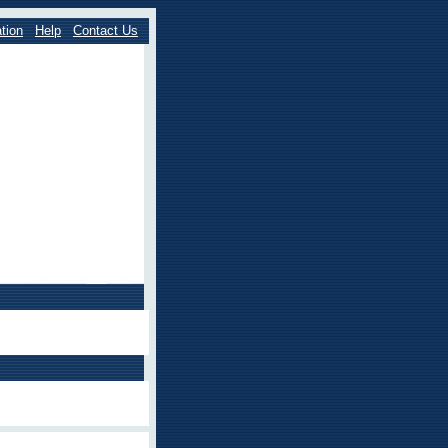
tion
Help
Contact Us