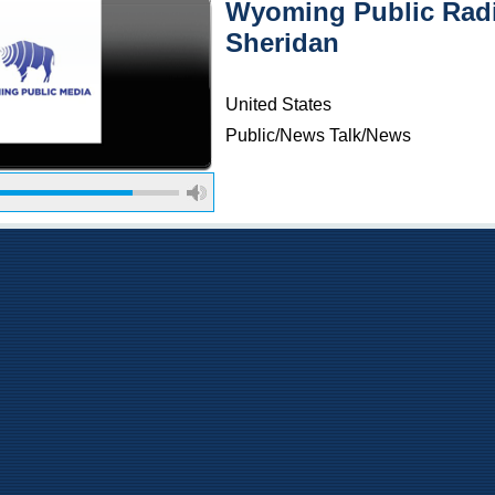
Wyoming Public Radi
Sheridan
United States
Public/News Talk/News