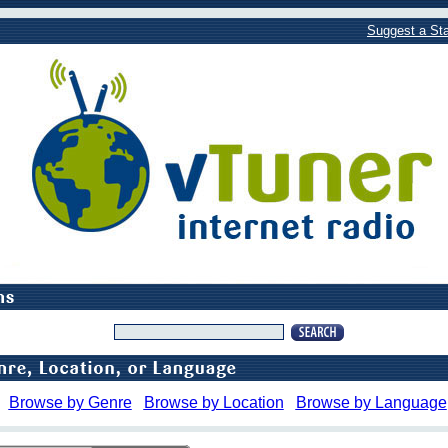
Suggest a Sta
Browse by Genre
Browse by Location
Browse by Language