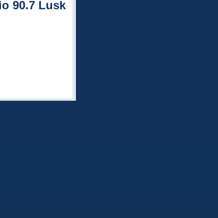
o 90.7 Lusk