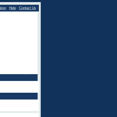
tion
Help
Contact Us