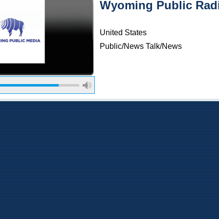
Wyoming Public Radi
United States
Public/News Talk/News