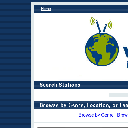
Home
Browse by Genre
Brow