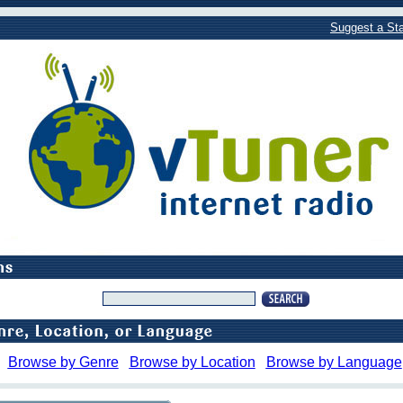
Suggest a Sta
Browse by Genre
Browse by Location
Browse by Language