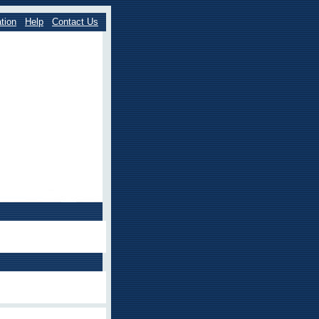
tion
Help
Contact Us