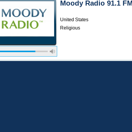
Moody Radio 91.1 F
United States
Religious