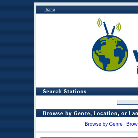
Home
Browse by Genre
Brow