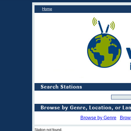
Home
Browse by Genre
Brow
Station not found.