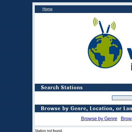
Home
Browse by Genre
Brow
Station not found.