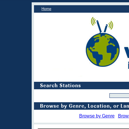
Home
Browse by Genre
Brow