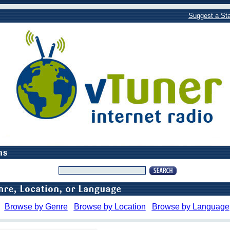
Suggest a Sta
Browse by Genre
Browse by Location
Browse by Language