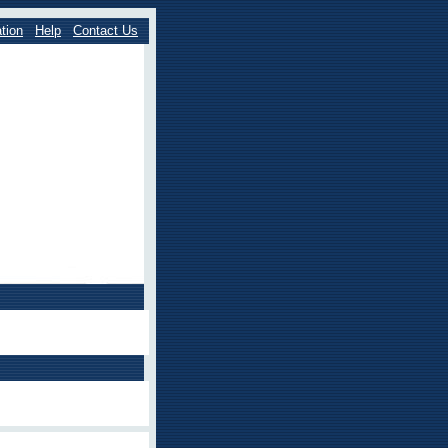
tion
Help
Contact Us