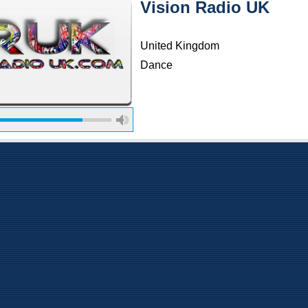
Vision Radio UK
United Kingdom
Dance