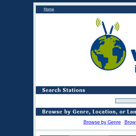
Home
Browse by Genre
Brow