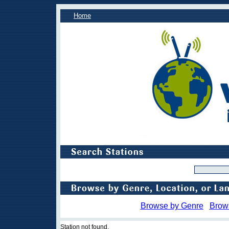
Home
Browse by Genre
Brow
Station not found.