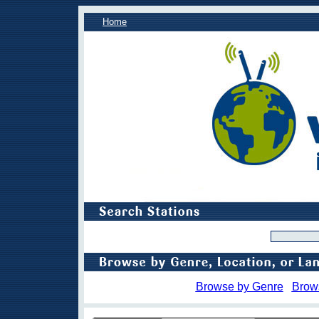
Home
Browse by Genre
Brow