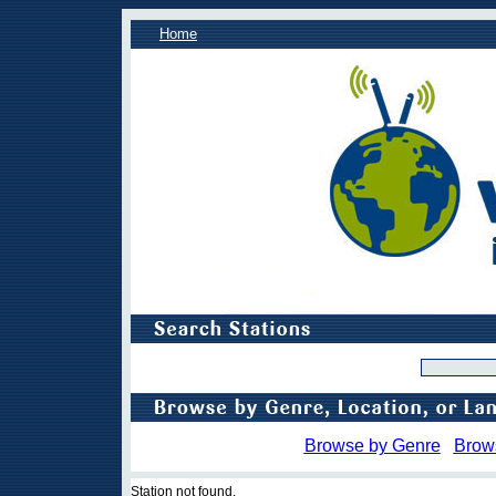
Home
Browse by Genre
Brow
Station not found.