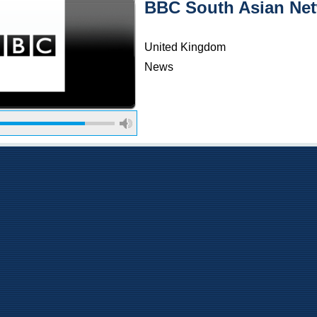
BBC South Asian Ne
United Kingdom
News