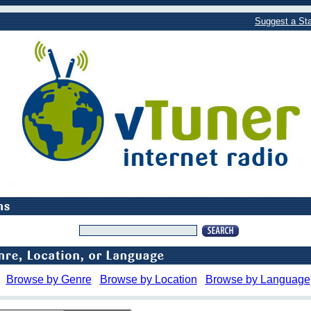
Suggest a Sta
Browse by Genre
Browse by Location
Browse by Language