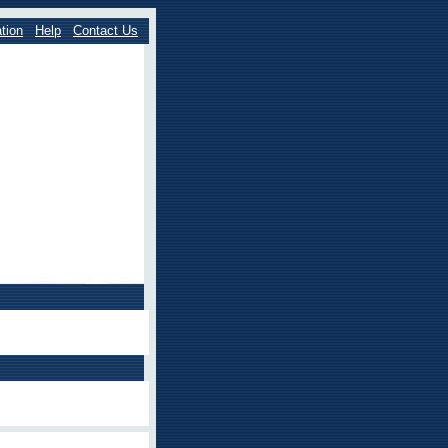
tion
Help
Contact Us