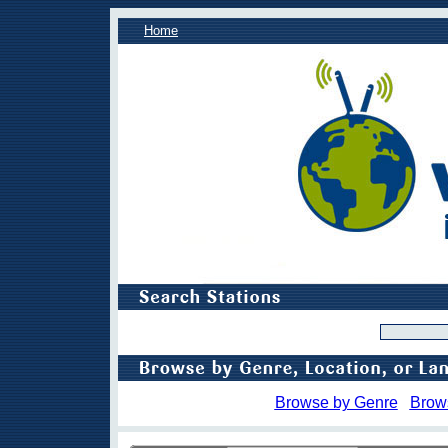
Home
Browse by Genre
Brow