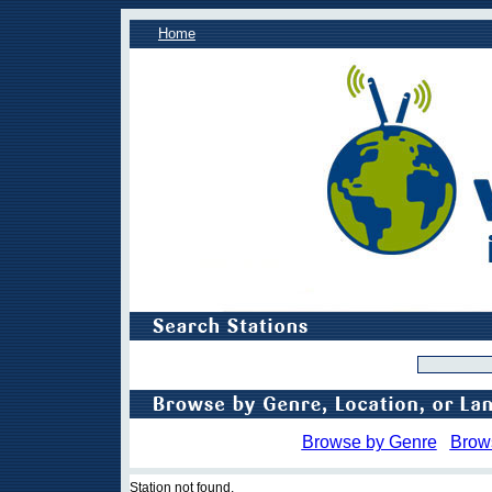
Home
Browse by Genre
Brow
Station not found.