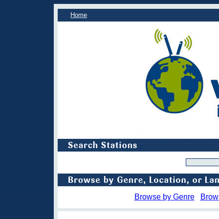
Home
Browse by Genre
Brow