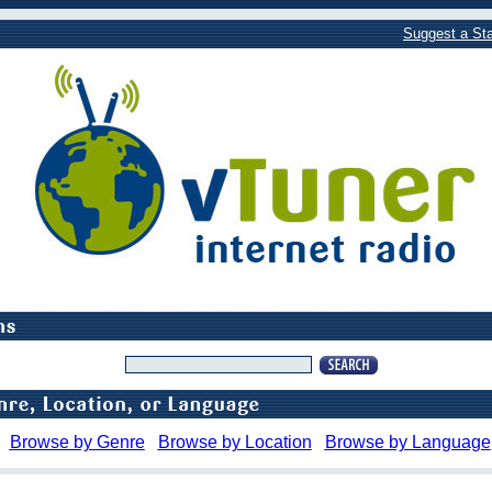
Suggest a Sta
Browse by Genre
Browse by Location
Browse by Language