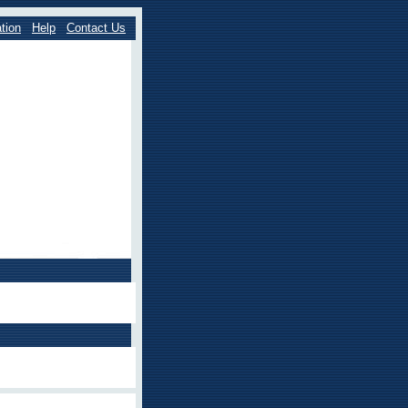
tion
Help
Contact Us