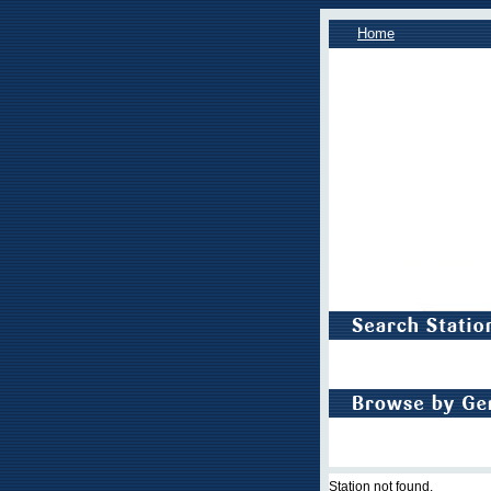
Home
Station not found.