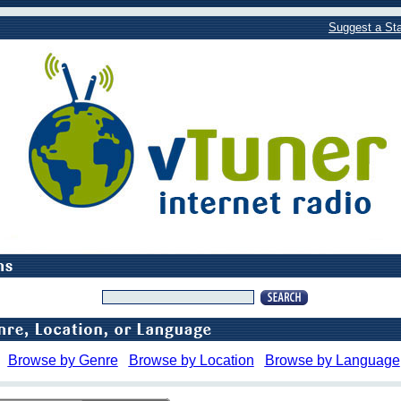
Suggest a Sta
Browse by Genre
Browse by Location
Browse by Language