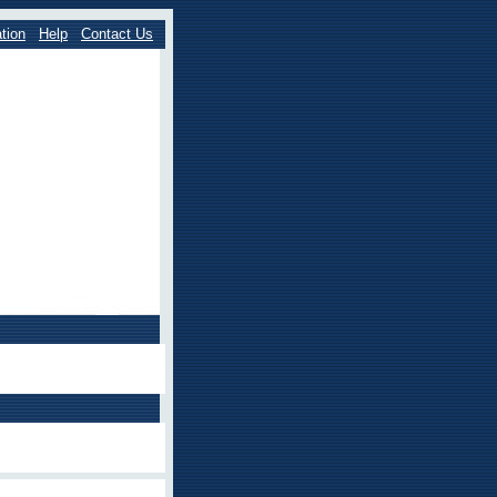
tion
Help
Contact Us