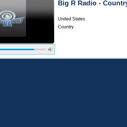
Big R Radio - Countr
United States
Country