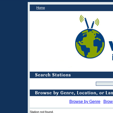
Home
Browse by Genre
Brow
Station not found.