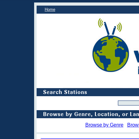
Home
Browse by Genre
Brow