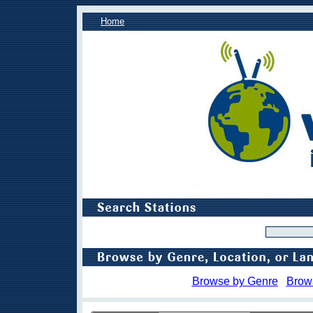
Home
Browse by Genre
Brow