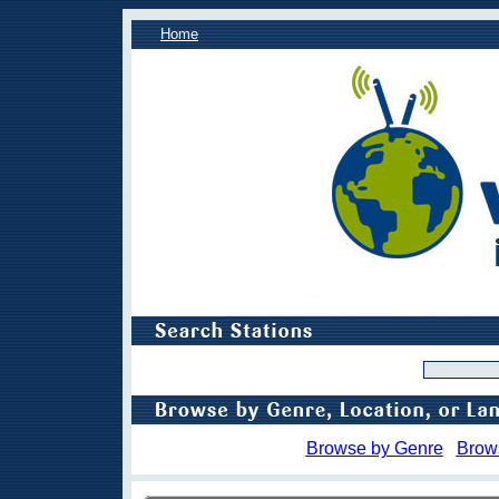
Home
Browse by Genre
Brow