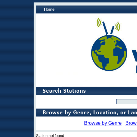
Home
Browse by Genre
Brow
Station not found.