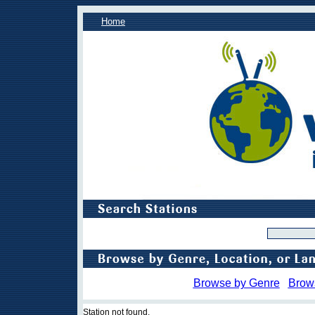
Home
Browse by Genre
Brow
Station not found.