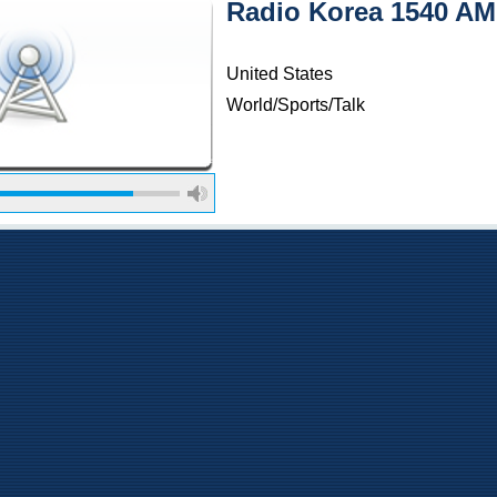
Radio Korea 1540 AM
United States
World/Sports/Talk