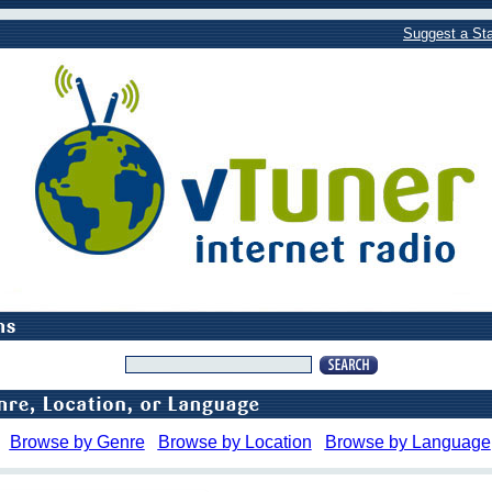
Suggest a Sta
Browse by Genre
Browse by Location
Browse by Language