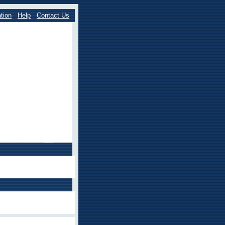
tion
Help
Contact Us