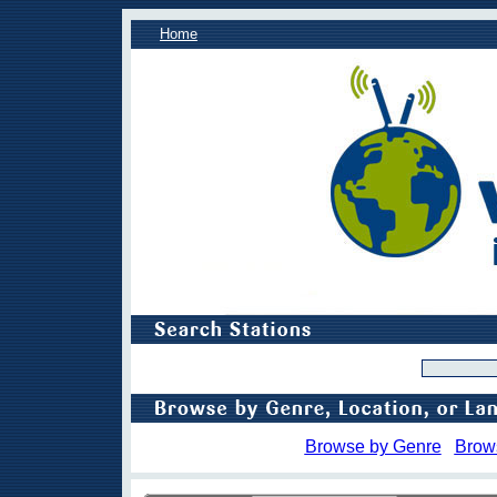
Home
Browse by Genre
Brow