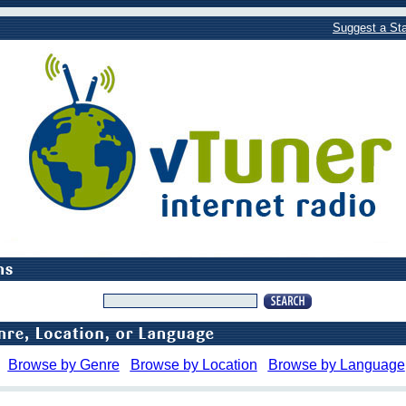
Suggest a Sta
Browse by Genre
Browse by Location
Browse by Language