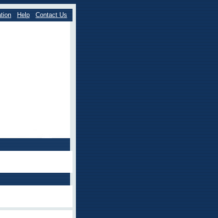
tion
Help
Contact Us