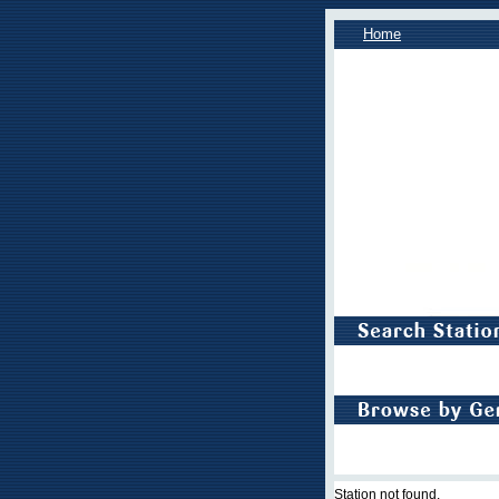
Home
Station not found.