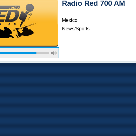
Radio Red 700 AM
Mexico
News/Sports