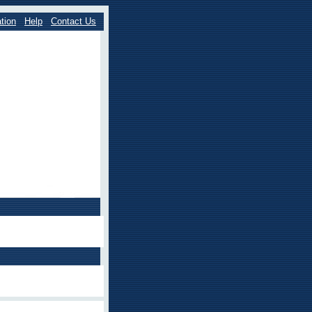
tion
Help
Contact Us