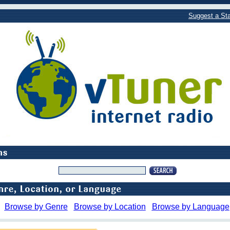
Suggest a Sta
Browse by Genre
Browse by Location
Browse by Language