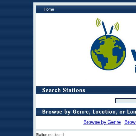
Home
Browse by Genre
Brow
Station not found.