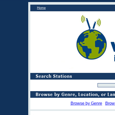
Home
Browse by Genre
Brow