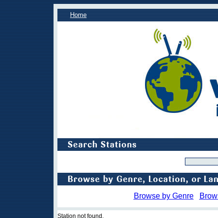
Home
Browse by Genre
Brow
Station not found.