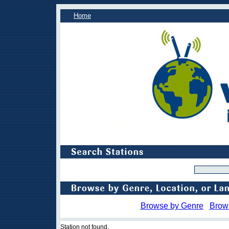
Home
Browse by Genre
Brow
Station not found.