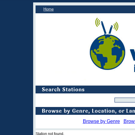
Home
Browse by Genre
Brow
Station not found.