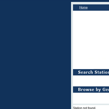
Home
Station not found.