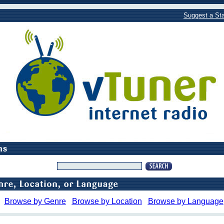
Suggest a Sta
Browse by Genre
Browse by Location
Browse by Language