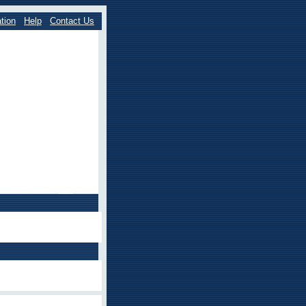
tion
Help
Contact Us