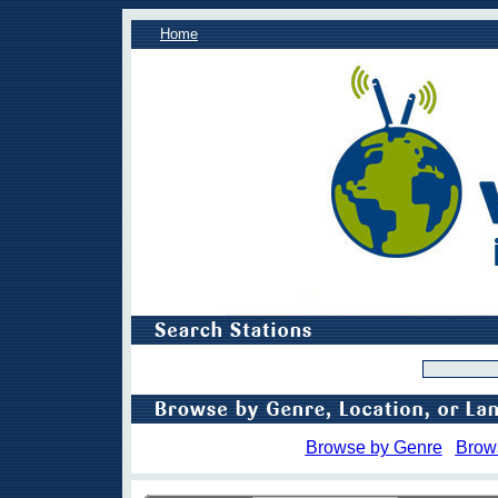
Home
Browse by Genre
Brow