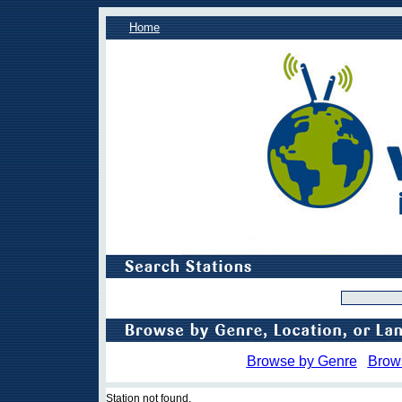
Home
Browse by Genre
Brow
Station not found.