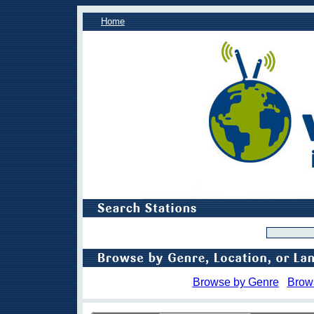
Home
Browse by Genre
Brow